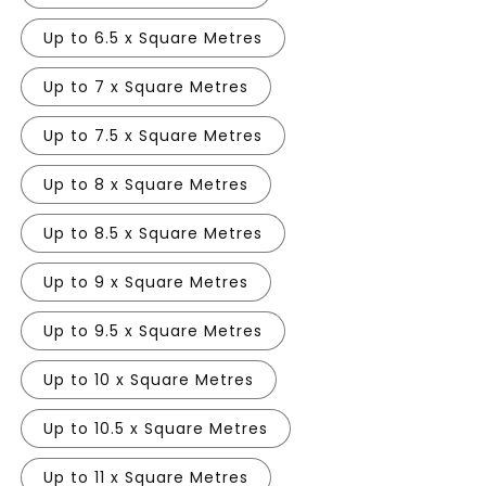
Up to 6.5 x Square Metres
Up to 7 x Square Metres
Up to 7.5 x Square Metres
Up to 8 x Square Metres
Up to 8.5 x Square Metres
Up to 9 x Square Metres
Up to 9.5 x Square Metres
Up to 10 x Square Metres
Up to 10.5 x Square Metres
Up to 11 x Square Metres