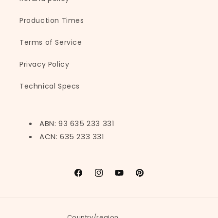
Production Times
Terms of Service
Privacy Policy
Technical Specs
ABN: 93 635 233 331
ACN: 635 233 331
Facebook
Instagram
YouTube
Pinterest
Country/region