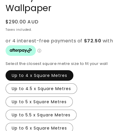
Wallpaper
Regular
$290.00 AUD
price
Taxes included.
Select the closest square metre size to fit your wall
Up to 4 x Square Metres
Up to 4.5 x Square Metres
Up to 5 x Square Metres
Up to 5.5 x Square Metres
Up to 6 x Square Metres