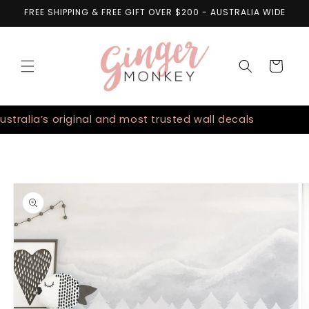
Skip to
FREE SHIPPING & FREE GIFT OVER $200 - AUSTRALIA WIDE
content
Cart
alia’s original and most trusted wall decals
Aust
Skip to
product
information