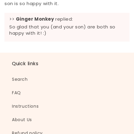
son is so happy with it.
>>
Ginger Monkey
replied:
So glad that you (and your son) are both so
happy with it! :)
Quick links
Search
FAQ
Instructions
About Us
Refund policy