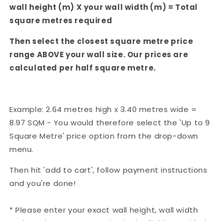
wall height (m) X your wall width (m) = Total
square metres required
Then select the closest square metre price
range ABOVE your wall size. Our prices are
calculated per half square metre.
Example: 2.64 metres high x 3.40 metres wide =
8.97 SQM - You would therefore select the 'Up to 9
Square Metre' price option from the drop-down
menu.
Then hit 'add to cart', follow payment instructions
and you're done!
* Please enter your exact wall height, wall width