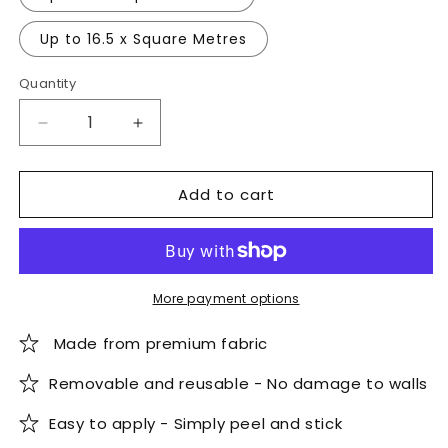
Up to 16.5 x Square Metres
Quantity
Quantity
Decrease
Increase
quantity
quantity
for
for
Add to cart
Snowy
Snowy
Mountains
Mountains
Wallpaper
Wallpaper
More payment options
Made from premium fabric
Removable and reusable - No damage to walls
Easy to apply - Simply peel and stick