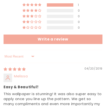
1
0
0
0
0
Write a review
Sort by
04/20/2019
Melissa
Easy & Beautiful!
This wallpaper is stunning! It was also super easy to
apply once you line up the pattern. We get so
many compliments and even more importantly my