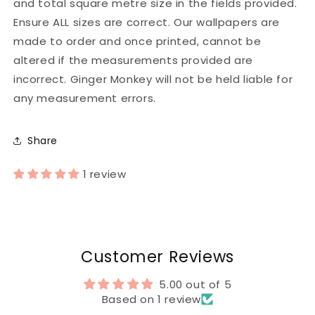
and total square metre size in the fields provided.
Ensure ALL sizes are correct. Our wallpapers are
made to order and once printed, cannot be
altered if the measurements provided are
incorrect. Ginger Monkey will not be held liable for
any measurement errors.
Share
1 review
Customer Reviews
5.00 out of 5
Based on 1 review