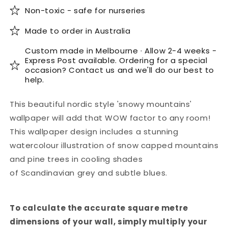
Non-toxic - safe for nurseries
Made to order in Australia
Custom made in Melbourne · Allow 2-4 weeks -
Express Post available. Ordering for a special
occasion? Contact us and we'll do our best to
help.
This beautiful nordic style 'snowy mountains'
wallpaper will add that WOW factor to any room!
This wallpaper design includes a stunning
watercolour illustration of snow capped mountains
and pine trees in cooling shades
of Scandinavian grey and subtle blues.
To calculate the accurate square metre
dimensions of your wall, simply multiply your