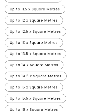
Up to 11.5 x Square Metres
Up to 12 x Square Metres
Up to 12.5 x Square Metres
Up to 13 x Square Metres
Up to 13.5 x Square Metres
Up to 14 x Square Metres
Up to 14.5 x Square Metres
Up to 15 x Square Metres
Up to 15.5 x Square Metres
Up to 16 x Square Metres