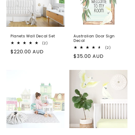
Planets Wall Decal Set
Australian Door Sign
Decal
2
(2)
total
2
(2)
Regular
$220.00 AUD
reviews
total
Regular
$35.00 AUD
reviews
price
price