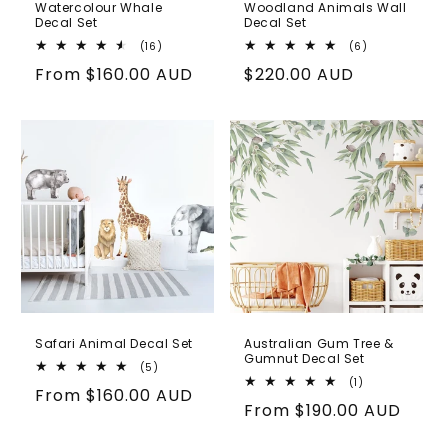
Watercolour Whale
Woodland Animals Wall
Decal Set
Decal Set
16
6
(16)
(6)
total
total
Regular
From
$160.00 AUD
Regular
$220.00 AUD
reviews
reviews
price
price
Safari Animal Decal Set
Australian Gum Tree &
Gumnut Decal Set
5
(5)
total
1
(1)
Regular
From
$160.00 AUD
reviews
total
Regular
From
$190.00 AUD
reviews
price
price