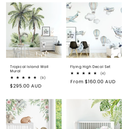
Tropical Island Wall
Flying High Decal Set
Mural
4
(4)
total
9
(9)
Regular
From
$160.00 AUD
reviews
total
Regular
$295.00 AUD
reviews
price
price