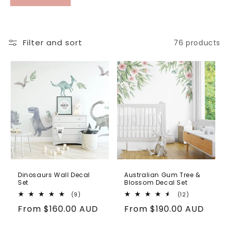
styled look. Ginger Monkey removable wall
decals are easy to apply, reposition and
remove without damage, making them a
practical and flexible choice for busy family
Filter and sort
76 products
spaces.
Dinosaurs Wall Decal
Australian Gum Tree &
Set
Blossom Decal Set
9
12
(9)
(12)
total
total
Regular
From
$160.00 AUD
Regular
From
$190.00 AUD
reviews
reviews
price
price