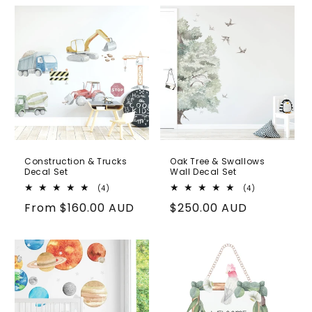
Construction & Trucks
Oak Tree & Swallows
Decal Set
Wall Decal Set
4
4
(4)
(4)
total
total
Regular
From
$160.00 AUD
Regular
$250.00 AUD
reviews
reviews
price
price