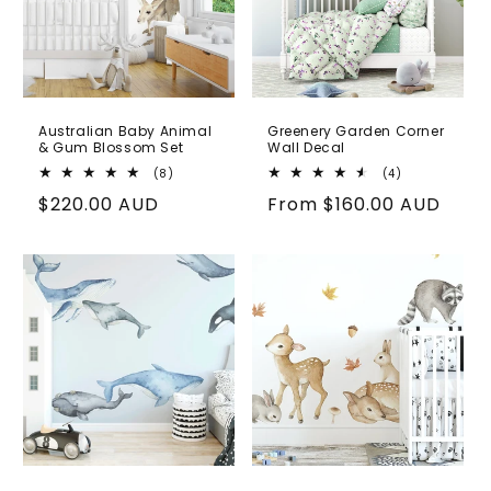
Australian Baby Animal
Greenery Garden Corner
& Gum Blossom Set
Wall Decal
8
4
(8)
(4)
total
total
Regular
$220.00 AUD
Regular
From
$160.00 AUD
reviews
reviews
price
price