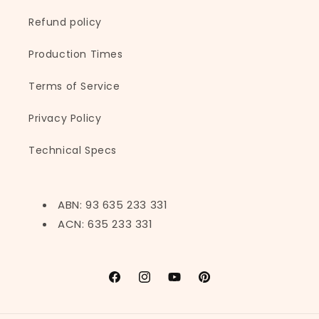
Refund policy
Production Times
Terms of Service
Privacy Policy
Technical Specs
ABN: 93 635 233 331
ACN: 635 233 331
Facebook
Instagram
YouTube
Pinterest