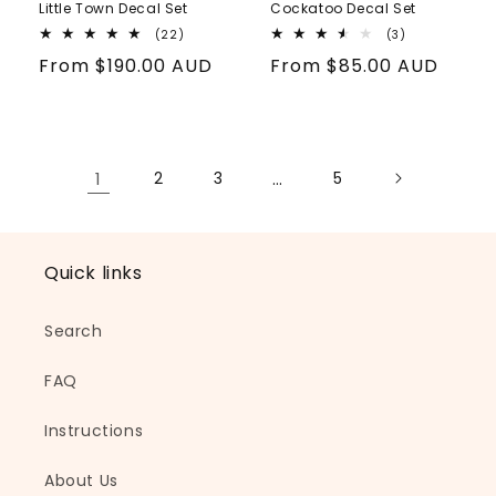
Little Town Decal Set
Cockatoo Decal Set
22
3
(22)
(3)
total
total
Regular
From
$190.00 AUD
Regular
From
$85.00 AUD
reviews
reviews
price
price
1
2
3
…
5
Quick links
Search
FAQ
Instructions
About Us