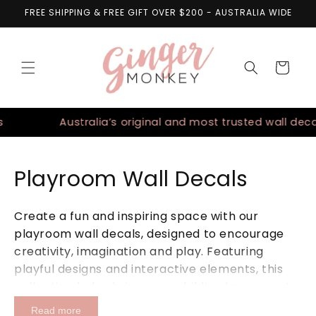
Skip to
FREE SHIPPING & FREE GIFT OVER $200 - AUSTRALIA WIDE
content
Cart
Australia’s original and most trusted wall decals
Playroom Wall Decals
Create a fun and inspiring space with our
playroom wall decals, designed to encourage
creativity, imagination and play. Featuring
playful designs and interactive elements, this
collection helps bring your child’s play space to
life while maintaining a soft and beautifully
Read more