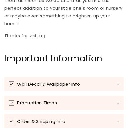
them as much as we do and that you find the
perfect addition to your little one's room or nursery
or maybe even something to brighten up your
home!
Thanks for visiting.
Important Information
Wall Decal & Wallpaper Info
Production Times
Order & Shipping Info