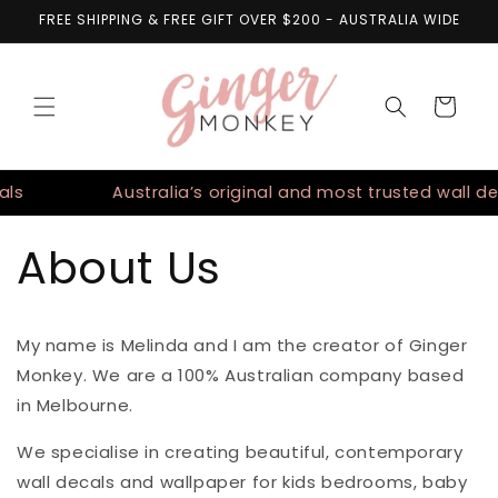
Skip to
FREE SHIPPING & FREE GIFT OVER $200 - AUSTRALIA WIDE
content
Cart
ls
Australia’s original and most trusted wall de
About Us
My name is Melinda and I am the creator of Ginger
Monkey. We are a 100% Australian company based
in Melbourne.
We specialise in creating beautiful, contemporary
wall decals and wallpaper for kids bedrooms, baby