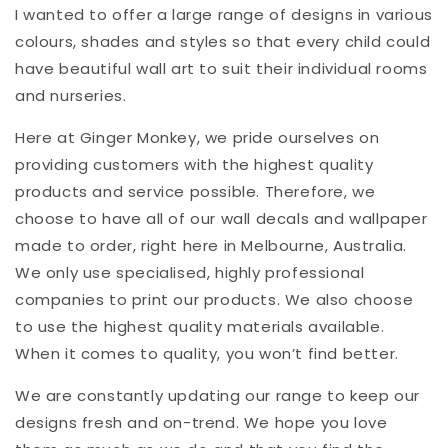
I wanted to offer a large range of designs in various
colours, shades and styles so that every child could
have beautiful wall art to suit their individual rooms
and nurseries.
Here at Ginger Monkey, we pride ourselves on
providing customers with the highest quality
products and service possible. Therefore, we
choose to have all of our wall decals and wallpaper
made to order, right here in Melbourne, Australia.
We only use specialised, highly professional
companies to print our products. We also choose
to use the highest quality materials available.
When it comes to quality, you won’t find better.
We are constantly updating our range to keep our
designs fresh and on-trend. We hope you love