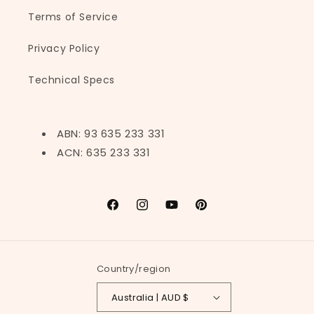
Terms of Service
Privacy Policy
Technical Specs
ABN: 93 635 233 331
ACN: 635 233 331
Facebook
Instagram
YouTube
Pinterest
Country/region
Australia | AUD $