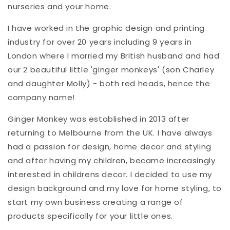
nurseries and your home.
I have worked in the graphic design and printing
industry for over 20 years including 9 years in
London where I married my British husband and had
our 2 beautiful little 'ginger monkeys' (son Charley
and daughter Molly) - both red heads, hence the
company name!
Ginger Monkey was established in 2013 after
returning to Melbourne from the UK. I have always
had a passion for design, home decor and styling
and after having my children, became increasingly
interested in childrens decor. I decided to use my
design background and my love for home styling, to
start my own business creating a range of
products specifically for your little ones.