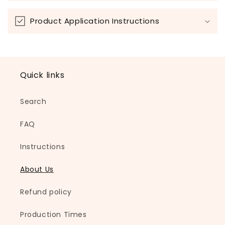
Product Application Instructions
Quick links
Search
FAQ
Instructions
About Us
Refund policy
Production Times