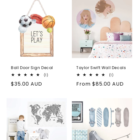
Ball Door Sign Decal
Taylor Swift Wall Decals
1
1
(1)
(1)
total
total
Regular
$35.00 AUD
Regular
From
$85.00 AUD
reviews
reviews
price
price