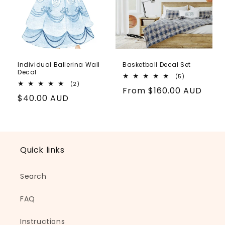
Individual Ballerina Wall
Basketball Decal Set
Decal
5
(5)
total
2
(2)
Regular
From
$160.00 AUD
reviews
total
Regular
$40.00 AUD
reviews
price
price
Quick links
Search
FAQ
Instructions