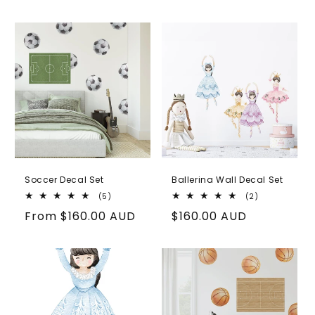
price
Soccer Decal Set
Ballerina Wall Decal Set
5
2
(5)
(2)
total
total
Regular
From
$160.00 AUD
Regular
$160.00 AUD
reviews
reviews
price
price