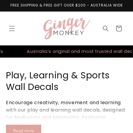
Skip to
FREE SHIPPING & FREE GIFT OVER $200 - AUSTRALIA WIDE
content
Cart
Australia’s original and most trusted wall decals
Play, Learning & Sports
Wall Decals
Encourage creativity, movement and learning
with our play and learning wall decals, designed
for bedrooms and playrooms. Featuring
educational maps, dance-inspired designs and
Read more
sports themes including soccer and basketball,