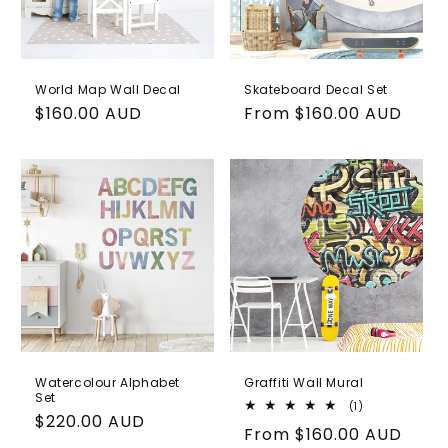
World Map Wall Decal
Skateboard Decal Set
Regular
$160.00 AUD
Regular
From
$160.00 AUD
price
price
Watercolour Alphabet
Graffiti Wall Mural
Set
1
(1)
Regular
$220.00 AUD
total
Regular
From
$160.00 AUD
reviews
price