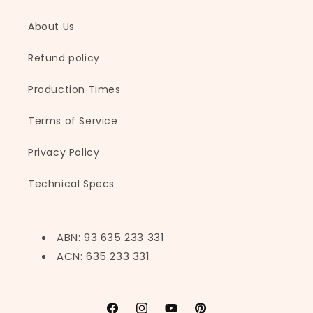
About Us
Refund policy
Production Times
Terms of Service
Privacy Policy
Technical Specs
ABN: 93 635 233 331
ACN: 635 233 331