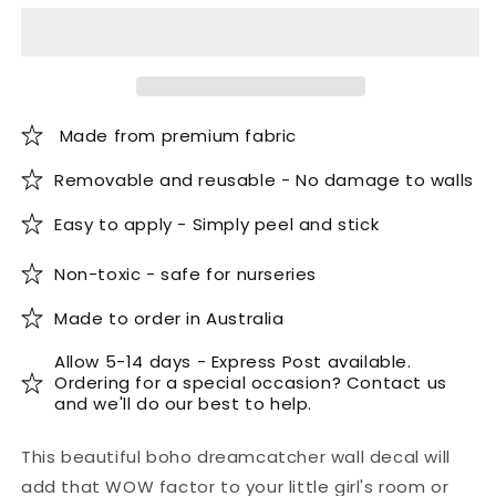
Wall
Wall
Decal
Decal
Made from premium fabric
Removable and reusable - No damage to walls
Easy to apply - Simply peel and stick
Non-toxic - safe for nurseries
Made to order in Australia
Allow 5-14 days - Express Post available.
Ordering for a special occasion? Contact us
and we'll do our best to help.
This beautiful boho dreamcatcher wall decal will
add that WOW factor to your little girl's room or