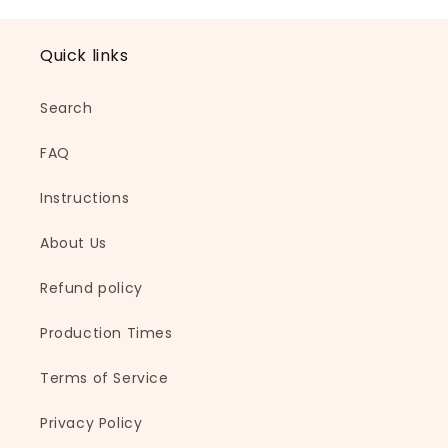
l
a
Quick links
p
s
Search
i
b
FAQ
l
e
Instructions
c
About Us
o
n
Refund policy
t
e
Production Times
n
t
Terms of Service
Privacy Policy