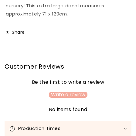
nursery! This extra large decal measures
approximately 71 x 120cm.
Share
Customer Reviews
Be the first to write a review
Write a review
No items found
C
o
Production Times
l