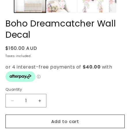
Boho Dreamcatcher Wall
Decal
Regular
$160.00 AUD
price
Taxes included.
Quantity
Quantity
Decrease
Increase
quantity
quantity
for
for
Add to cart
Boho
Boho
Dreamcatcher
Dreamcatcher