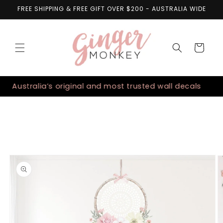
Skip to
FREE SHIPPING & FREE GIFT OVER $200 - AUSTRALIA WIDE
content
Cart
Australia’s original and most trusted wall decals
Skip to
product
information