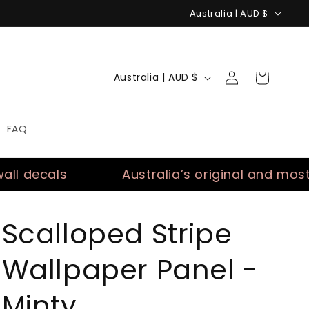
C
Australia | AUD $
o
u
Log
n
C
Cart
Australia | AUD $
in
t
o
r
u
FAQ
y
n
/
t
cals
Australia’s original and most trust
r
r
e
y
g
/
Scalloped Stripe
i
r
Wallpaper Panel -
o
e
n
g
Minty