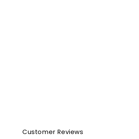
Customer Reviews