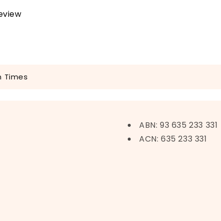
review
n Times
ABN: 93 635 233 331
ACN: 635 233 331