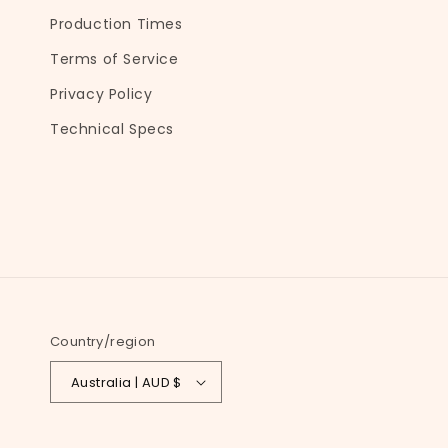
e
Production Times
c
Terms of Service
o
Privacy Policy
n
t
Technical Specs
e
n
t
Country/region
Australia | AUD $