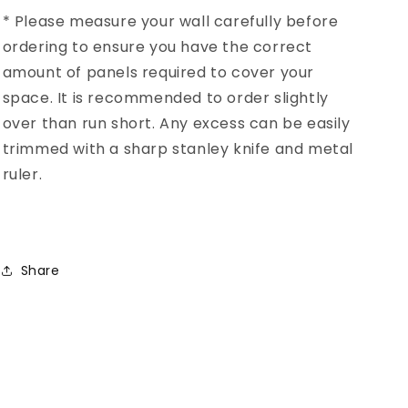
* Please measure your wall carefully before
ordering to ensure you have the correct
amount of panels required to cover your
space. It is recommended to order slightly
over than run short. Any excess can be easily
trimmed with a sharp stanley knife and metal
ruler.
Share