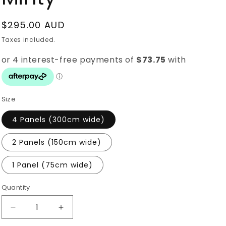
i
o
Regular
$295.00 AUD
n
price
Taxes included.
Size
4 Panels (300cm wide)
2 Panels (150cm wide)
1 Panel (75cm wide)
Quantity
Quantity
Decrease
Increase
quantity
quantity