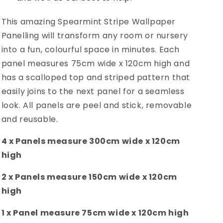
This amazing Spearmint Stripe Wallpaper
Panelling will transform any room or nursery
into a fun, colourful space in minutes.
Each
panel measures 75cm wide x 120cm high and
has a scalloped top and striped pattern that
easily joins to the next panel for a seamless
look. All panels are peel and stick, removable
and reusable.
4 x Panels
measure 300cm wide x 120cm
high
2 x Panels
measure 150cm wide x 120cm
high
1 x Panel
measure 75cm wide x 120cm high