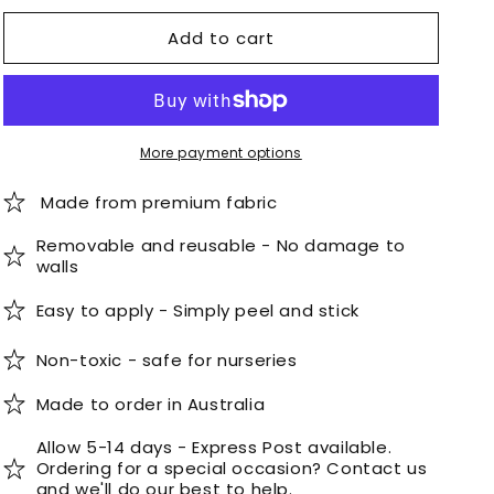
for
for
Add to cart
Scalloped
Scalloped
Stripe
Stripe
Wallpaper
Wallpaper
Panel
Panel
-
-
Minty
Minty
More payment options
Made from premium fabric
Removable and reusable - No damage to
walls
Easy to apply - Simply peel and stick
Non-toxic - safe for nurseries
Made to order in Australia
Allow 5-14 days - Express Post available.
Ordering for a special occasion? Contact us
and we'll do our best to help.