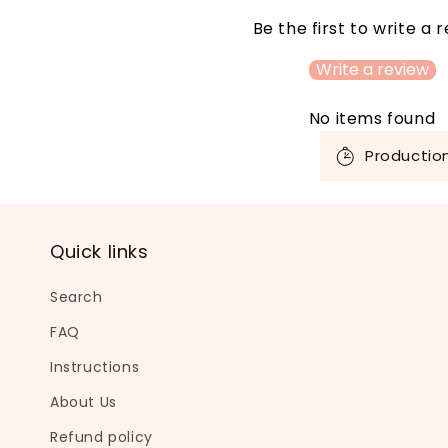
Be the first to write a 
Write a review
No items found
C
Productio
o
l
l
Quick links
a
p
Search
s
FAQ
i
Instructions
b
About Us
l
Refund policy