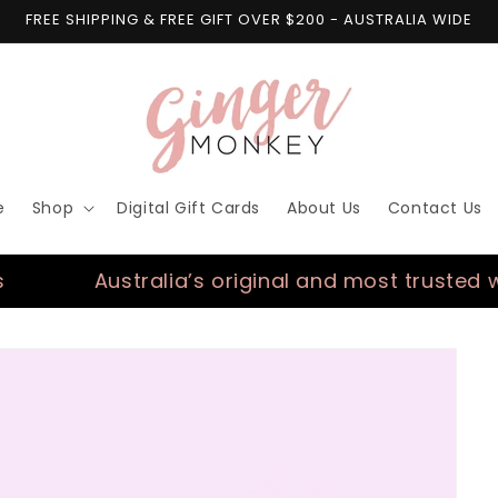
FREE SHIPPING & FREE GIFT OVER $200 - AUSTRALIA WIDE
e
Shop
Digital Gift Cards
About Us
Contact Us
Australia’s original and most trusted wall de