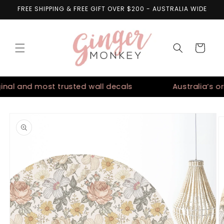
Skip to
FREE SHIPPING & FREE GIFT OVER $200 - AUSTRALIA WIDE
content
Cart
nal and most trusted wall decals
Australia’s orig
Skip to
product
information