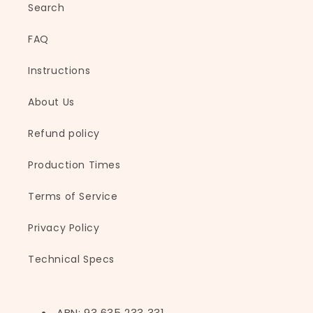
Search
i
b
FAQ
l
e
Instructions
c
About Us
o
n
Refund policy
t
e
Production Times
n
t
Terms of Service
Privacy Policy
Technical Specs
ABN: 93 635 233 331