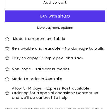
Add to cart
Bohemian
Bohemian
Wildflowers
Wildflowers
Arch
Arch
Wall
Wall
Mural
Mural
More payment options
Made from premium fabric
Removable and reusable - No damage to walls
Easy to apply - Simply peel and stick
Non-toxic - safe for nurseries
Made to order in Australia
Allow 5-14 days - Express Post available.
Ordering for a special occasion? Contact us
and we'll do our best to help.