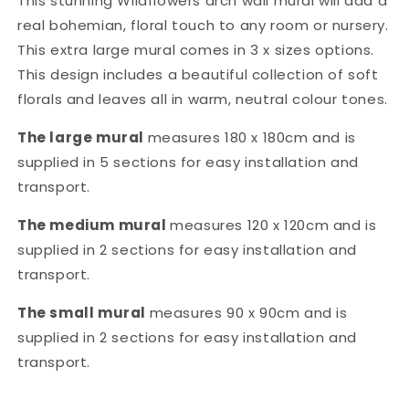
This stunning
Wildflowers
arch wall mural will add a
real
bohemian, floral
touch
to any room or nursery.
This extra large mural comes in 3 x sizes options.
This design includes a
beautiful collection of soft
florals
and leaves all in warm, neutral
colour tones.
The large mural
measures 180 x 180cm and is
supplied in 5 sections for easy installation and
transport.
The medium mural
measures 120 x 120cm and is
supplied in 2 sections for easy installation and
transport.
The small
mural
measures 90 x 90cm and is
supplied in 2 sections for easy installation and
transport.