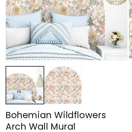
O
Open
m
media
2
1
in
in
m
modal
Bohemian Wildflowers
Arch Wall Mural