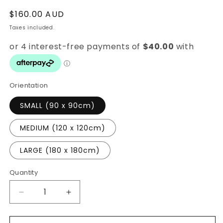
Regular
$160.00 AUD
price
Taxes included.
Orientation
SMALL (90 x 90cm)
MEDIUM (120 x 120cm)
LARGE (180 x 180cm)
Quantity
Quantity
Decrease
Increase
quantity
quantity
for
for