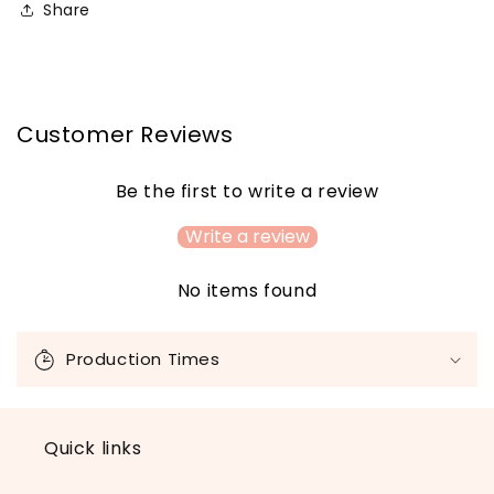
Share
Customer Reviews
Be the first to write a review
Write a review
No items found
C
o
Production Times
l
l
a
Quick links
p
s