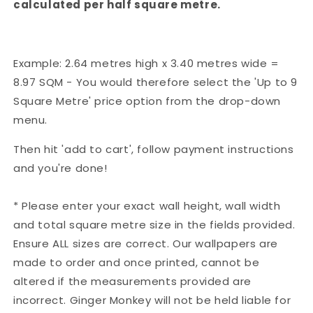
calculated per half square metre.
Example: 2.64 metres high x 3.40 metres wide =
8.97 SQM - You would therefore select the 'Up to 9
Square Metre' price option from the drop-down
menu.
Then hit 'add to cart', follow payment instructions
and you're done!
* Please enter your exact wall height, wall width
and total square metre size in the fields provided.
Ensure ALL sizes are correct. Our wallpapers are
made to order and once printed, cannot be
altered if the measurements provided are
incorrect. Ginger Monkey will not be held liable for