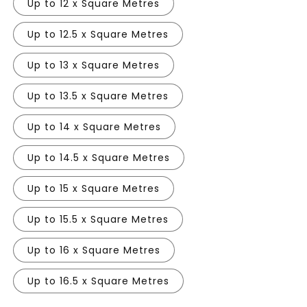
Up to 12 x Square Metres
Up to 12.5 x Square Metres
Up to 13 x Square Metres
Up to 13.5 x Square Metres
Up to 14 x Square Metres
Up to 14.5 x Square Metres
Up to 15 x Square Metres
Up to 15.5 x Square Metres
Up to 16 x Square Metres
Up to 16.5 x Square Metres