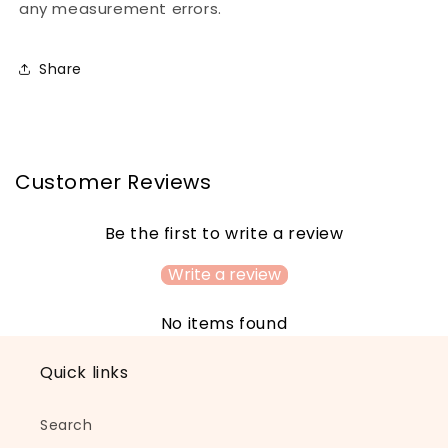
any measurement errors.
Share
Customer Reviews
Be the first to write a review
Write a review
No items found
Quick links
Search