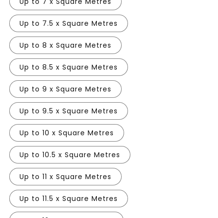
Up to 7 x Square Metres
Up to 7.5 x Square Metres
Up to 8 x Square Metres
Up to 8.5 x Square Metres
Up to 9 x Square Metres
Up to 9.5 x Square Metres
Up to 10 x Square Metres
Up to 10.5 x Square Metres
Up to 11 x Square Metres
Up to 11.5 x Square Metres