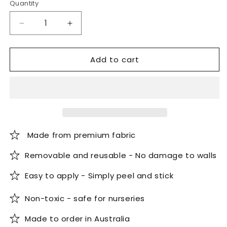
Quantity
Quantity
Decrease
Increase
quantity
quantity
for
for
Add to cart
Spring
Spring
Flowers
Flowers
Watercolour
Watercolour
Wallpaper
Wallpaper
Made from premium fabric
Removable and reusable - No damage to walls
Easy to apply - Simply peel and stick
Non-toxic - safe for nurseries
Made to order in Australia