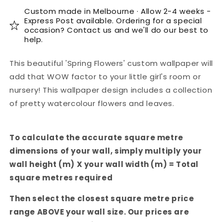
Custom made in Melbourne · Allow 2-4 weeks -
Express Post available. Ordering for a special
occasion? Contact us and we'll do our best to
help.
This beautiful 'Spring Flowers' custom wallpaper will
add that WOW factor to your little girl's room or
nursery! This wallpaper design includes a collection
of pretty watercolour flowers and leaves.
To calculate the accurate square metre
dimensions of your wall, simply multiply your
wall height (m) X your wall width (m) = Total
square metres required
Then select the closest square metre price
range ABOVE your wall size. Our prices are