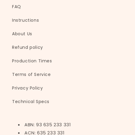
FAQ
Instructions
About Us
Refund policy
Production Times
Terms of Service
Privacy Policy
Technical Specs
ABN: 93 635 233 331
ACN: 635 233 331