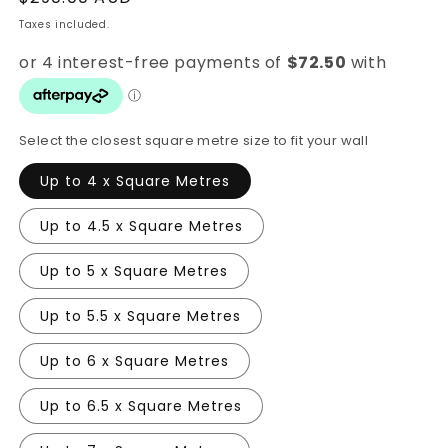
price
Taxes included.
Select the closest square metre size to fit your wall
Up to 4 x Square Metres
Up to 4.5 x Square Metres
Up to 5 x Square Metres
Up to 5.5 x Square Metres
Up to 6 x Square Metres
Up to 6.5 x Square Metres