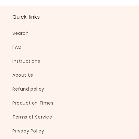
l
a
Quick links
p
s
Search
i
b
FAQ
l
e
Instructions
c
About Us
o
n
Refund policy
t
e
Production Times
n
t
Terms of Service
Privacy Policy