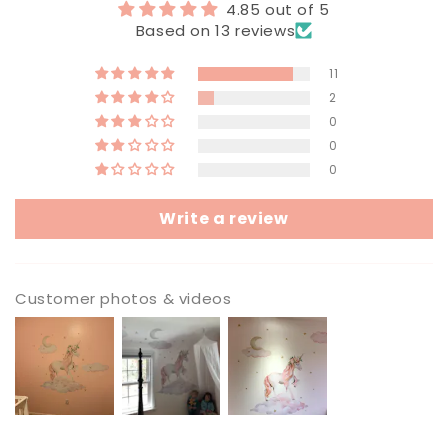
4.85 out of 5
Based on 13 reviews
11
2
0
0
0
Write a review
Customer photos & videos