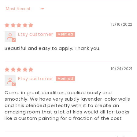
Sort by
12/16/2022
Etsy customer
Beautiful and easy to apply. Thank you.
10/24/2021
Etsy customer
Came in great condition, applied easily and
smoothly. We have very subtly lavender-color walls
and this blended perfectly with it to create an
amazing room that a lot of kids would kill for. Looks
like a custom painting for a fraction of the cost.