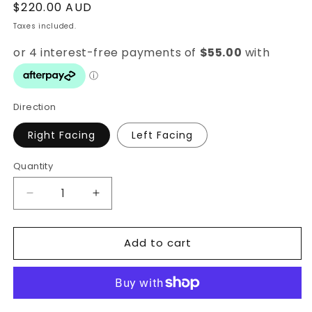
Regular
$220.00 AUD
price
Taxes included.
Direction
Right Facing
Left Facing
Quantity
Quantity
Decrease
Increase
quantity
quantity
for
for
Add to cart
Dreaming
Dreaming
Unicorn
Unicorn
Wall
Wall
Decal
Decal
Set
Set