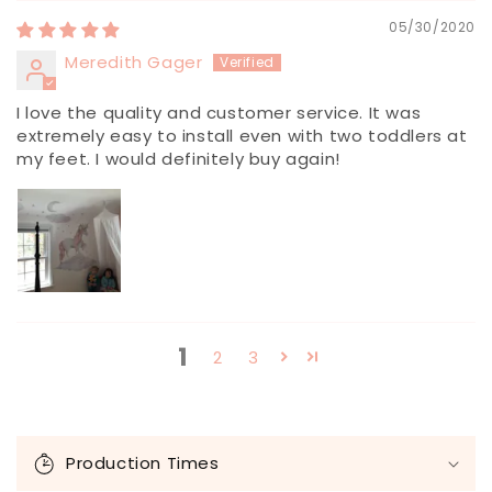
05/30/2020
Meredith Gager
I love the quality and customer service. It was
extremely easy to install even with two toddlers at
my feet. I would definitely buy again!
1
2
3
C
o
Production Times
l