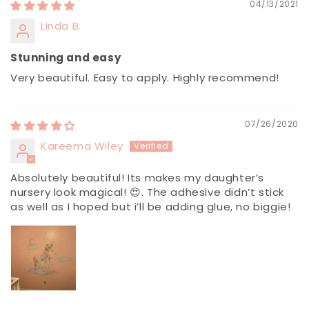
04/13/2021
Linda B.
Stunning and easy
Very beautiful. Easy to apply. Highly recommend!
07/26/2020
Kareema Wiley
Absolutely beautiful! Its makes my daughter’s
nursery look magical! 😍. The adhesive didn’t stick
as well as I hoped but i’ll be adding glue, no biggie!