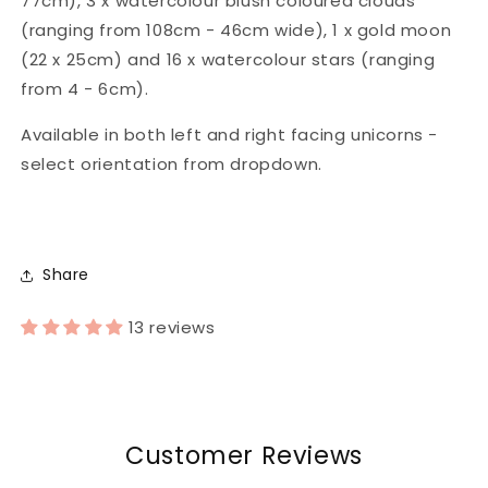
77cm), 3 x watercolour blush coloured clouds
(ranging from 108cm - 46cm wide), 1 x gold moon
(22 x 25cm) and 16 x watercolour stars (ranging
from 4 - 6cm).
Available in both left and right facing unicorns -
select orientation from dropdown.
Share
13 reviews
Customer Reviews