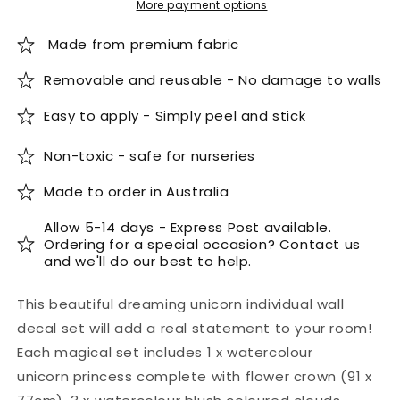
More payment options
Made from premium fabric
Removable and reusable - No damage to walls
Easy to apply - Simply peel and stick
Non-toxic - safe for nurseries
Made to order in Australia
Allow 5-14 days - Express Post available.
Ordering for a special occasion? Contact us
and we'll do our best to help.
This beautiful dreaming unicorn individual wall
decal set will add a real statement to your room!
Each magical set includes 1 x watercolour
unicorn
princess complete with flower crown (91 x