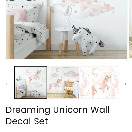
O
Open
m
media
2
1
in
in
m
modal
Dreaming Unicorn Wall
Decal Set